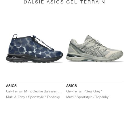
ĎALŠIE ASICS GEL-TERRAIN
ASICS
ASICS
Gel-Terrain MT x Cecilie Bahnsen "Midnight & Pure Silver"
Gel-Terrain "Seal Grey"
Muži & Ženy / Sportstyle / Topánky
Muži / Sportstyle / Topánky