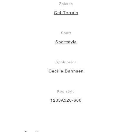
Zbierka
Gel-Terrain
Šport
Sportstyle
Spolupráca
Cecilie Bahnsen
Kód štýlu
1203A526-600