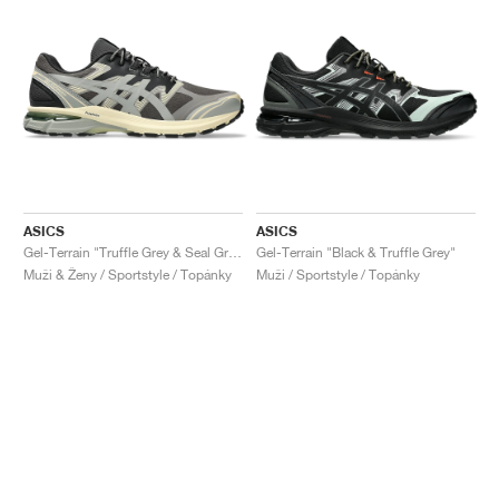
ASICS
ASICS
Gel-Terrain "Truffle Grey & Seal Grey"
Gel-Terrain "Black & Truffle Grey"
Muži & Ženy / Sportstyle / Topánky
Muži / Sportstyle / Topánky