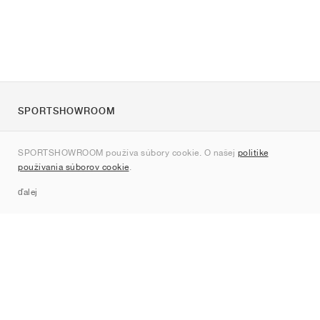
SPORTSHOWROOM
O nás
SPORTSHOWROOM používa súbory cookie. O našej
politike
Kontakt
používania súborov cookie
.
Sitemap
ďalej
Značky
Nike
Jordan
adidas
New Balance