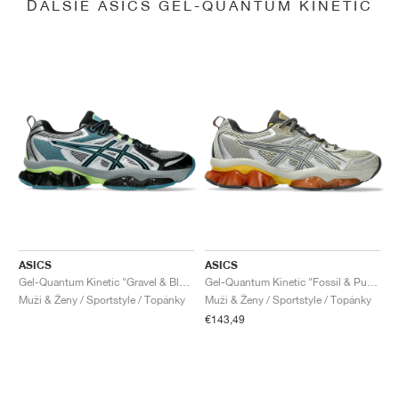
ĎALŠIE ASICS GEL-QUANTUM KINETIC
ASICS
ASICS
Gel-Quantum Kinetic "Gravel & Black"
Gel-Quantum Kinetic "Fossil & Pure Silver"
Muži & Ženy / Sportstyle / Topánky
Muži & Ženy / Sportstyle / Topánky
€143,49