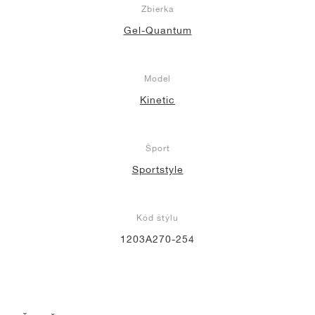
Zbierka
Gel-Quantum
Model
Kinetic
Šport
Sportstyle
Kód štýlu
1203A270-254