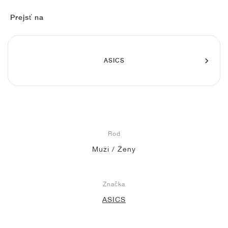
FIELD GENERAL
CRAZE
ADIRACER
MULE
471
GEL-CUMULUS 16
G.T. CUT
FORCE 58
TEKKIRA CUP
508
JORDAN
Prejsť na
KILLSHOT 2
MOTO 2K
ITALIA
LEGACY 312
ALLERDALE
G.T. FUTURE
PS8
ALOHA SUPER
600
TOTAL 90
PHENOMENA
FORUM
JUMPMAN JACK
2000
VERTEBRAE
808
ASICS
AVA ROVER
1000
HAMBURG
204L
AIR MAX 95
933
MIND
860V2
Rod
AIR RIFT
Muži / Ženy
Značka
ASICS