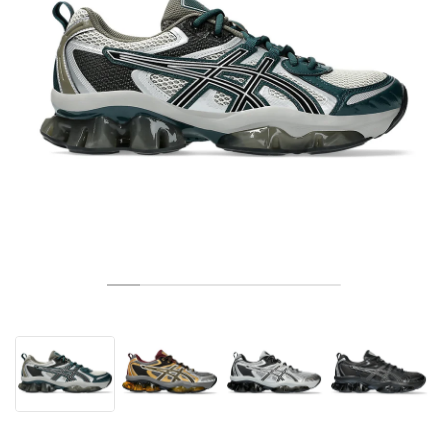
TENIS
ALL
NIKE
ADIDAS
NEW BALANCE
ZNAČKY
V2K RUN
VAPORMAX
SL 72
6
9060
GEL-1130
INHALE
SAUCONY
VOMERO
ADIZERO ADIOS PRO
FUELCELL REBEL
NOVABLAST
FOREVERRUN NITRO™
KIGER
TERREX FREE HIKER
TEKTREL
SAUCONY
PHANTOM
COPA
KING
442
LEBRON
TATUM
HARDEN
SCOOT
HESI LOW
ALL
METCON
DROPSET
NEW BALANCE
GOLF
ALL
NIKE
ADIDAS
NEW BALANCE
ASICS
P-6000
270
JABBAR
11
480
GT-2160
H-STREET
SALOMON
STRUCTURE
ADIZERO BOSTON
FUELCELL SUPERCOMP ELITE
SUPERBLAST
VELOCITY NITRO™
PEGASUS
TERREX SKYCHASER
KD
ZION
DAME
STEWIE
TWO WXY
FREE METCON
RAPIDMOVE
ASICS
ALL
SB
ALL
SAMBA
ALL
1010
ALL
VANS
ARCHÍV
ALL
NIKE
ADIDAS
PUMA
V5 RNR
DN
TAEKWONDO
12
990
GEL-QUANTUM
KING INDOOR
MIZUNO
MAXFLY
ADIZERO EVO SL
METASPEED
JUNIPER
TERREX TRAILMAKER
GIANNIS
40
D.O.N.
HALI
FRESH FOAM BB
ROMALEOS
ADIPOWER
ON
DUNK
GAZELLE
272
ASICS
ALL
VAPOR
ALL
BARRICADE
COCO CG
COURT FF
ZNAČKY
INITIATOR
SNDR
TOKYO
13
991
GEL-VENTURE 6
V-S1
DRAGONFLY
JA
HEIR
ADIZERO SELECT
ALL-PRO NITRO™
FREE 2025
BLAZER
SUPERSTAR
306
CONVERSE
GP CHALLENGE
ADIZERO CYBERSONIC
COCO DELRAY
SOLUTION SPEED FF
VICTORY TOUR
TOUR360
AVANT
AIR SUPERFLY
180
JAPAN
14
T500
GEL-KINETIC FLUENT
VICTORY
BOOK
LEBRON TR1
JANOSKI
BUSENITZ
417
JORDAN
ADIZERO UBERSONIC
FUELCELL 996
GEL-RESOLUTION
INFINITY TOUR
CODECHAOS
ROYALE
ALL
NIKE
SHOX
TL 2.5
ADIZERO ARUKU
FLIGHT COURT
1000
GEL-DS TRAINER 14
SABRINA
NYJAH
TYSHAWN
430
AVACOURT
SOLUTION SWIFT FF
VICTORY PRO
ADIZERO ZG
SHADOWCAT
ADIDAS
AIR PEGASUS 2005
PORTAL
LIGHTBLAZE
SPIZIKE
740
GEL-K1011
A'ONE
ISHOD
PUIG
440
DEFIANT SPEED
GEL-CHALLENGER
FREE GOLF
NEW BALANCE
ASTROGRABBER
MUSE
MEGARIDE
TRUNNER
2010
GEL-KAYANO 12.1
G.T. HUSTLE
P-ROD
NORA
480
ASICS