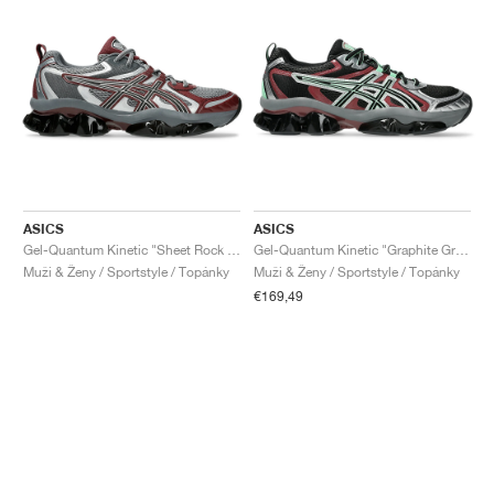
ASICS
ASICS
Gel-Quantum Kinetic "Sheet Rock & Dark Cherry"
Gel-Quantum Kinetic "Graphite Grey & Brisket Red"
Muži & Ženy / Sportstyle / Topánky
Muži & Ženy / Sportstyle / Topánky
€169,49