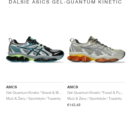
ĎALŠIE ASICS GEL-QUANTUM KINETIC
ASICS
ASICS
Gel-Quantum Kinetic "Gravel & Black"
Gel-Quantum Kinetic "Fossil & Pure Silver"
Muži & Ženy / Sportstyle / Topánky
Muži & Ženy / Sportstyle / Topánky
€143,49