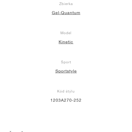
Zbierka
Gel-Quantum
Model
Kinetic
Šport
Sportstyle
Kód štýlu
1203A270-252