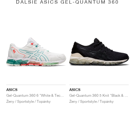
ĎALŠIE ASICS GEL-QUANTUM 360
ASICS
ASICS
Gel-Quantum 360 6 "White & Techno Cyan"
Gel-Quantum 360 5 Knit "Black & Cozy Pink"
Ženy / Sportstyle / Topánky
Ženy / Sportstyle / Topánky