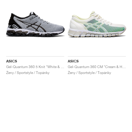
ASICS
ASICS
Gel-Quantum 360 5 Knit "White & Black"
Gel-Quantum 360 CM "Cream & Huddle Yellow"
Ženy / Sportstyle / Topánky
Ženy / Sportstyle / Topánky