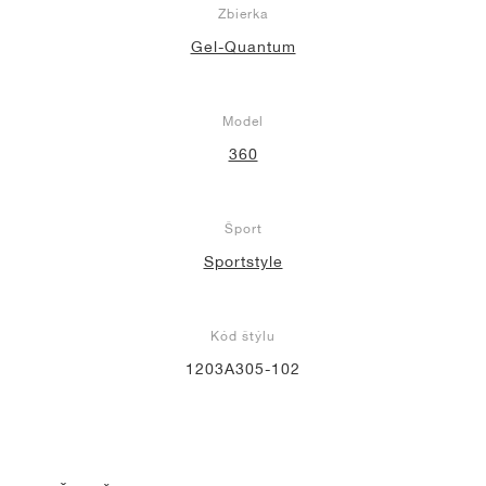
Zbierka
Gel-Quantum
Model
360
Šport
Sportstyle
Kód štýlu
1203A305-102