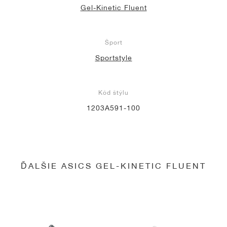
Gel-Kinetic Fluent
Šport
Sportstyle
Kód štýlu
1203A591-100
ĎALŠIE ASICS GEL-KINETIC FLUENT