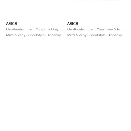
ASICS
ASICS
Gel-Kinetic Fluent "Graphite Grey & Pure Silver"
Gel-Kinetic Fluent "Seal Grey & Pure Silver"
Muži & Ženy / Sportstyle / Topánky
Muži & Ženy / Sportstyle / Topánky