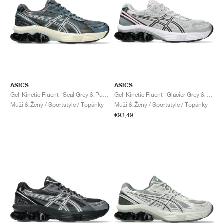
ASICS
ASICS
Gel-Kinetic Fluent "Seal Grey & Pure Silver"
Gel-Kinetic Fluent "Glacier Grey & Graphite Grey"
Muži & Ženy / Sportstyle / Topánky
Muži & Ženy / Sportstyle / Topánky
€93,49