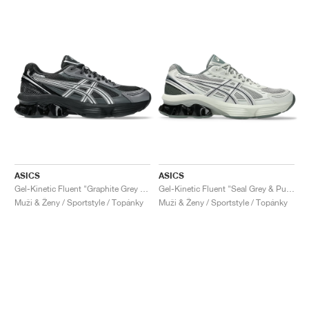
ASICS
ASICS
Gel-Kinetic Fluent "Graphite Grey & Pure Silver"
Gel-Kinetic Fluent "Seal Grey & Pure Silver"
Muži & Ženy / Sportstyle / Topánky
Muži & Ženy / Sportstyle / Topánky