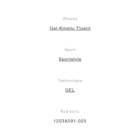
Zbierka
Gel-Kinetic Fluent
Šport
Sportstyle
Technológia
GEL
Kód štýlu
1203A591-025