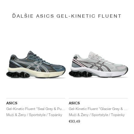
ĎALŠIE ASICS GEL-KINETIC FLUENT
ASICS
ASICS
Gel-Kinetic Fluent "Seal Grey & Pure Silver"
Gel-Kinetic Fluent "Glacier Grey & Graphite Grey"
Muži & Ženy / Sportstyle / Topánky
Muži & Ženy / Sportstyle / Topánky
€93,49