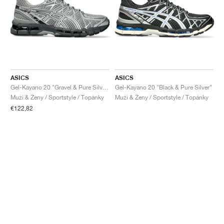
ASICS
ASICS
Gel-Kayano 20 "Gravel & Pure Silver"
Gel-Kayano 20 "Black & Pure Silver"
Muži & Ženy / Sportstyle / Topánky
Muži & Ženy / Sportstyle / Topánky
€122,82