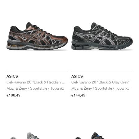
ASICS
ASICS
Gel-Kayano 20 "Black & Reddish Brown"
Gel-Kayano 20 "Black & Clay Grey"
Muži & Ženy / Sportstyle / Topánky
Muži & Ženy / Sportstyle / Topánky
€108,49
€144,49