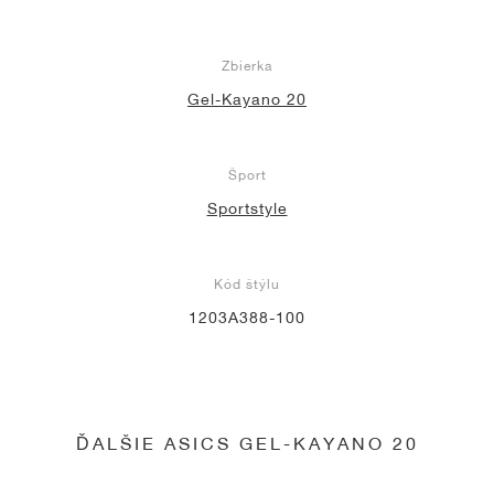
Zbierka
Gel-Kayano 20
Šport
Sportstyle
Kód štýlu
1203A388-100
ĎALŠIE ASICS GEL-KAYANO 20