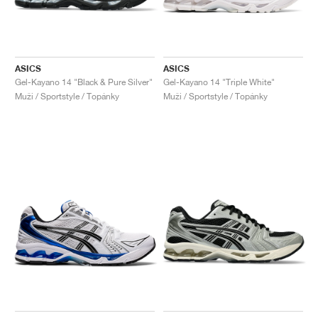
ASICS
ASICS
Gel-Kayano 14 "Black & Pure Silver"
Gel-Kayano 14 "Triple White"
Muži / Sportstyle / Topánky
Muži / Sportstyle / Topánky