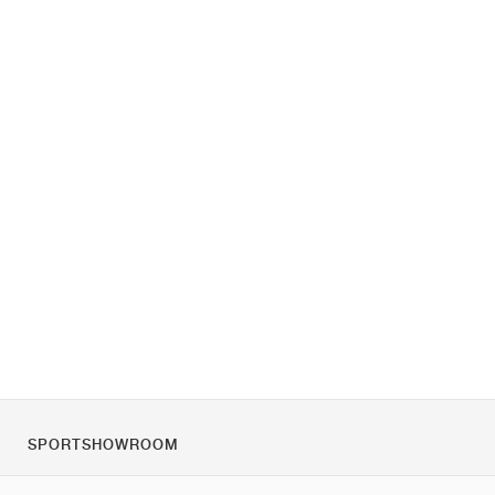
SPORTSHOWROOM
O nás