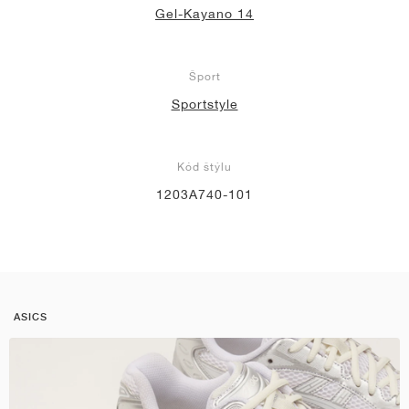
Gel-Kayano 14
Šport
Sportstyle
Kód štýlu
1203A740-101
ASICS