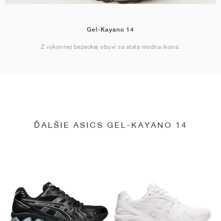
Gel-Kayano 14
Z výkonnej bežeckej obuvi sa stala módna ikona.
ĎALŠIE ASICS GEL-KAYANO 14