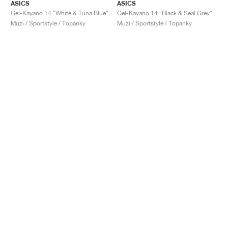
ASICS
ASICS
Gel-Kayano 14 "White & Tuna Blue"
Gel-Kayano 14 "Black & Seal Grey"
Muži / Sportstyle / Topánky
Muži / Sportstyle / Topánky