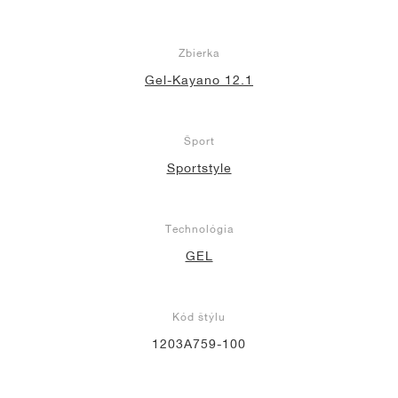
Zbierka
Gel-Kayano 12.1
Šport
Sportstyle
Technológia
GEL
Kód štýlu
1203A759-100