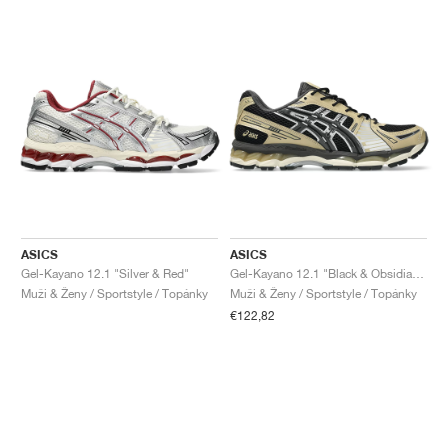
ASICS
ASICS
Gel-Kayano 12.1 "Silver & Red"
Gel-Kayano 12.1 "Black & Obsidian Grey"
Muži & Ženy / Sportstyle / Topánky
Muži & Ženy / Sportstyle / Topánky
€122,82