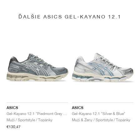
ĎALŠIE ASICS GEL-KAYANO 12.1
ASICS
ASICS
Gel-Kayano 12.1 "Piedmont Grey & Gravel"
Gel-Kayano 12.1 "Silver & Blue"
Muži / Sportstyle / Topánky
Muži & Ženy / Sportstyle / Topánky
€130,47