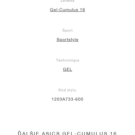
Zbierka
Gel-Cumulus 16
Šport
Sportstyle
Technológia
GEL
Kód štýlu
1203A733-600
ĎALŠIE ASICS GEL-CUMULUS 16