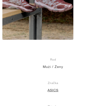
Rod
Muži / Ženy
Značka
ASICS