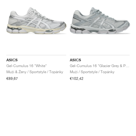
ASICS
ASICS
Gel-Cumulus 16 "White"
Gel-Cumulus 16 "Glacier Grey & Pure Silver"
Muži & Ženy / Sportstyle / Topánky
Muži / Sportstyle / Topánky
€89,67
€102,42