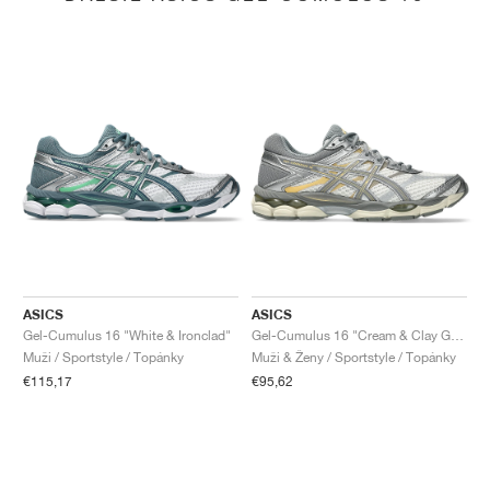
ASICS
ASICS
Gel-Cumulus 16 "White & Ironclad"
Gel-Cumulus 16 "Cream & Clay Grey"
Muži / Sportstyle / Topánky
Muži & Ženy / Sportstyle / Topánky
€115,17
€95,62