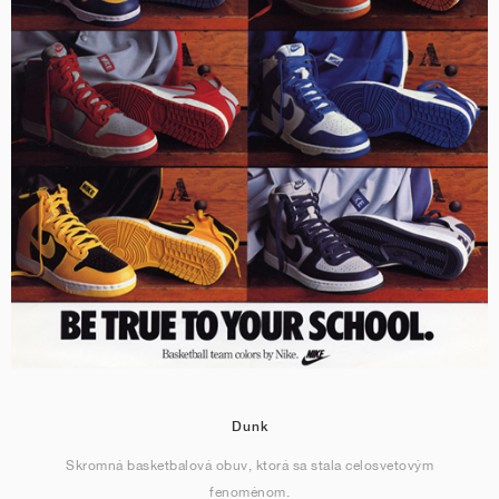
Dunk
Skromná basketbalová obuv, ktorá sa stala celosvetovým
fenoménom.