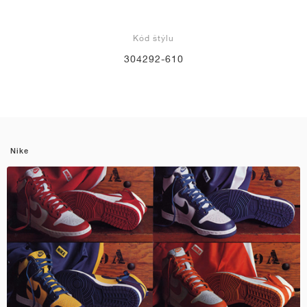
Kód štýlu
304292-610
Nike