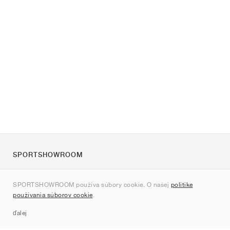
SPORTSHOWROOM
O nás
SPORTSHOWROOM používa súbory cookie. O našej
politike
Kontakt
používania súborov cookie
.
Sitemap
ďalej