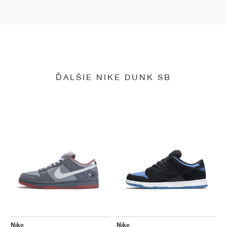
ĎALŠIE NIKE DUNK SB
Nike
Nike