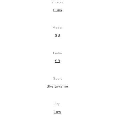
Zbierka
Dunk
Model
SB
Linka
SB
Šport
Skejtovanie
Štýl
Low