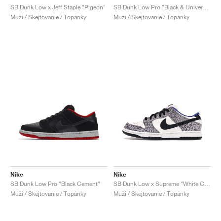
SB Dunk Low x Jeff Staple "Pigeon"
SB Dunk Low Pro "Black & University Blue"
Muži / Skejtovanie / Topánky
Muži / Skejtovanie / Topánky
Nike
Nike
SB Dunk Low Pro "Black Cement"
SB Dunk Low x Supreme "White Cement"
Muži / Skejtovanie / Topánky
Muži / Skejtovanie / Topánky