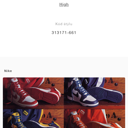
High
Kód štýlu
313171-661
Nike