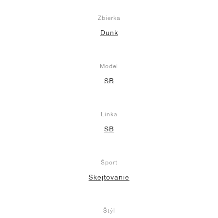
Zbierka
Dunk
Model
SB
Linka
SB
Šport
Skejtovanie
Štýl