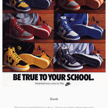
Dunk
Skromná basketbalová obuv, ktorá sa stala celosvetovým