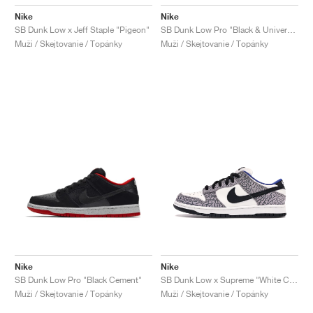
Nike
Nike
SB Dunk Low x Jeff Staple "Pigeon"
SB Dunk Low Pro "Black & University Blue"
Muži / Skejtovanie / Topánky
Muži / Skejtovanie / Topánky
Nike
Nike
SB Dunk Low Pro "Black Cement"
SB Dunk Low x Supreme "White Cement"
Muži / Skejtovanie / Topánky
Muži / Skejtovanie / Topánky