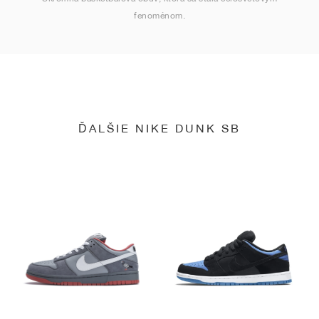
fenoménom.
ĎALŠIE NIKE DUNK SB