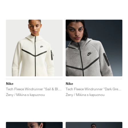
Nike
Nike
Tech Fleece Windrunner "Sail & Black"
Tech Fleece Windrunner "Dark Grey Heather & Black"
Ženy / Mikina s kapucnou
Ženy / Mikina s kapucnou