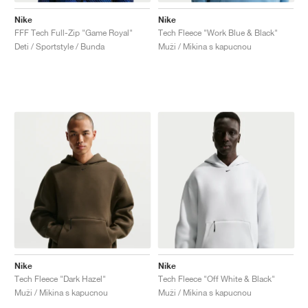
Nike
Nike
FFF Tech Full-Zip "Game Royal"
Tech Fleece "Work Blue & Black"
Deti / Sportstyle / Bunda
Muži / Mikina s kapucnou
Nike
Nike
Tech Fleece "Dark Hazel"
Tech Fleece "Off White & Black"
Muži / Mikina s kapucnou
Muži / Mikina s kapucnou