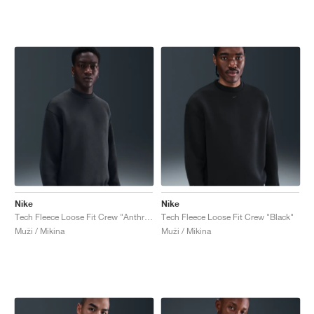
Nike
Nike
Tech Fleece Loose Fit Crew "Anthracite & Black"
Tech Fleece Loose Fit Crew "Black"
Muži / Mikina
Muži / Mikina