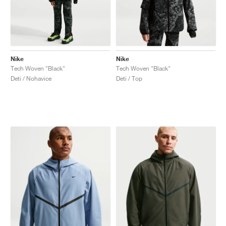
Nike
Nike
Tech Woven "Black"
Tech Woven "Black"
Deti / Nohavice
Deti / Top