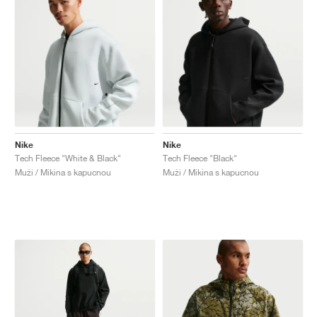
Nike
Nike
Tech Fleece "White & Black"
Tech Fleece "Black"
Muži / Mikina s kapucnou
Muži / Mikina s kapucnou