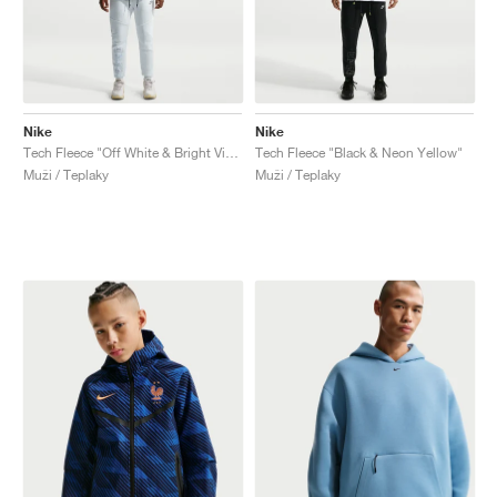
Nike
Nike
Tech Fleece "Off White & Bright Violet"
Tech Fleece "Black & Neon Yellow"
Muži / Teplaky
Muži / Teplaky