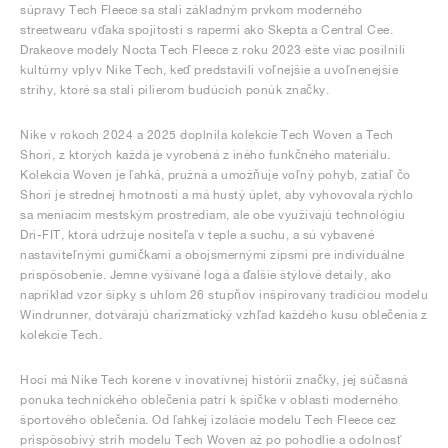
súpravy Tech Fleece sa stali základným prvkom moderného
streetwearu vďaka spojitosti s rapermi ako Skepta a Central Cee.
Drakeove modely Nocta Tech Fleece z roku 2023 ešte viac posilnili
kultúrny vplyv Nike Tech, keď predstavili voľnejšie a uvoľnenejšie
strihy, ktoré sa stali pilierom budúcich ponúk značky.
Nike v rokoch 2024 a 2025 doplnila kolekcie Tech Woven a Tech
Shori, z ktorých každá je vyrobená z iného funkčného materiálu.
Kolekcia Woven je ľahká, pružná a umožňuje voľný pohyb, zatiaľ čo
Shori je strednej hmotnosti a má hustý úplet, aby vyhovovala rýchlo
sa meniacim mestským prostrediam, ale obe využívajú technológiu
Dri-FIT, ktorá udržuje nositeľa v teple a suchu, a sú vybavené
nastaviteľnými gumičkami a obojsmernými zipsmi pre individuálne
prispôsobenie. Jemne vyšívané logá a ďalšie štýlové detaily, ako
napríklad vzor šípky s uhlom 26 stupňov inšpirovaný tradíciou modelu
Windrunner, dotvárajú charizmatický vzhľad každého kusu oblečenia z
kolekcie Tech.
Hoci má Nike Tech korene v inovatívnej histórii značky, jej súčasná
ponuka technického oblečenia patrí k špičke v oblasti moderného
športového oblečenia. Od ľahkej izolácie modelu Tech Fleece cez
prispôsobivý strih modelu Tech Woven až po pohodlie a odolnosť