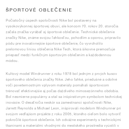
ŠPORTOVÉ OBLEČENIE
Počiatočný úspech spoločnosti Nike bol postavený na
vysokovýkonnej športovej obuvi, ale koncom 70. rokov 20. storočia
začala značka vyrábať aj športové oblečenie. Technické oblečenie
značky Nike, známe svojou ľahkosťou, pohodlím a oporou, pripravilo
pôdu pre inovatívnejšie športové oblečenie, čo vyvrcholilo
prelomovou líniou oblečenia Nike Tech, ktorá šikovne premosťuje
priepasť medzi funkčným športovým oblečením a každodennou
módou.
Kultový model Windrunner z roku 1978 bol jedným z prvých kusov
športového oblečenia značky Nike. Jeho ľahké, priedušné a odolné
voči poveternostným vplyvom materiály pomáhali športovcom
trénovať efektívnejšie aj počas daždivého mimosezónneho obdobia.
Bol nesmierne populárny a stal sa inšpiratívnym symbolom technickej
inovácie. O desaťročia neskôr sa zamestnanci spoločnosti Nike,
Jarrett Reynolds a Michael Leon, inšpirovali modelom Windrunner pri
svojom vedľajšom projekte z roku 2005, ktorého cieľom bolo vytvoriť
pokročilé športové oblečenie. Ich odvážne experimenty s technickými
tkaninami a materiálmi vhodnými do mestského prostredia vyústili v