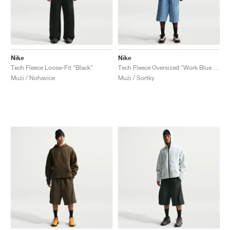
Nike
Nike
Tech Fleece Loose-Fit "Black"
Tech Fleece Oversized "Work Blue & Black"
Muži / Nohavice
Muži / Sortky