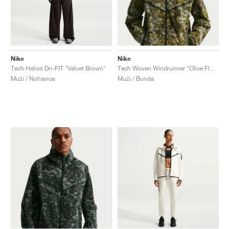
Nike
Nike
Tech Helios Dri-FIT "Velvet Brown"
Tech Woven Windrunner "Olive Flak & Black"
Muži / Nohavice
Muži / Bunda