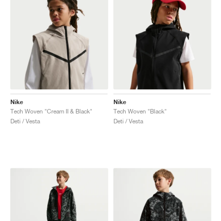
Nike
Nike
Tech Woven "Cream II & Black"
Tech Woven "Black"
Deti / Vesta
Deti / Vesta