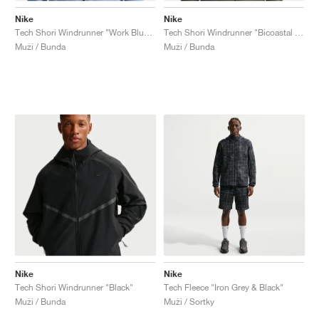
Nike
Nike
Tech Shori Windrunner "Work Blue & Black"
Tech Shori Windrunner "Bicoastal & Black"
Muži / Bunda
Muži / Bunda
Nike
Nike
Tech Shori Windrunner "Black"
Tech Fleece "Iron Grey & Black"
Muži / Bunda
Muži / Sortky