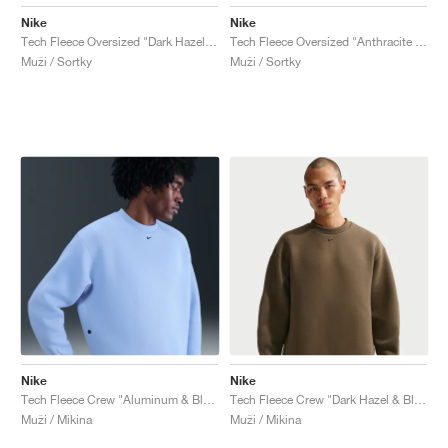
Nike
Nike
Tech Fleece Oversized "Dark Hazel & Black"
Tech Fleece Oversized "Anthracite & Black"
Muži / Sortky
Muži / Sortky
Nike
Nike
Tech Fleece Crew "Aluminum & Black"
Tech Fleece Crew "Dark Hazel & Black"
Muži / Mikina
Muži / Mikina