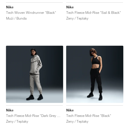
Nike
Nike
Tech Woven Windrunner "Black"
Tech Fleece Mid-Rise "Sail & Black"
Muži / Bunda
Ženy / Teplaky
Nike
Nike
Tech Fleece Mid-Rise "Dark Grey Heather & Black"
Tech Fleece Mid-Rise "Black"
Ženy / Teplaky
Ženy / Teplaky