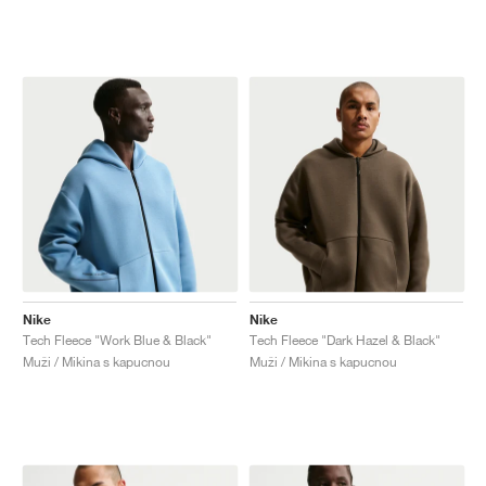
Nike
Nike
Tech Fleece "Work Blue & Black"
Tech Fleece "Dark Hazel & Black"
Muži / Mikina s kapucnou
Muži / Mikina s kapucnou