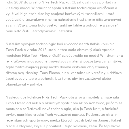
roku 2007 do prvého Nike Tech Packu. Obsahoval nový pohľad na
klasický model Windrunner spolu s ďalším technickým oblečením a
využíval high-tech tkaniny spojené bezšvovými technikami, ktoré
využívajú ultrazvukové vlny na nahradenie tradičného šitia zváranými
švami. Vďaka tomu bolo všetko funkčne ľahké a pohodlné a zároveň
ponúkalo čistú, aerodynamickú estetiku.
S ďalším vývojom technológie boli uvedené na trh ďalšie kolekcie
Tech Pack a v roku 2013 urobila táto séria obrovský skok vpred s
modelom Nike Tech Fleece. Opäť sa sústredila na model Windrunner a
jej kľúčovou inováciou je trojvrstvový materiál pozostávajúci z mäkké,
teplo zadržiavajúcej peny medzi dvoma vrstvami obojstrannej
džersejovej tkaniny. Tech Fleece je neuveriteľne univerzálny, udržiava
športovcov v teple a pohodlí, bez toho, aby ich zaťažoval alebo
obmedzoval v pohybe.
Nasledujúce kolekcie Nike Tech Pack obsahovali modely z materiálu
Tech Fleece od mikín s okrúhlym výstrihom až po nohavice, pričom sa
postupne začleňovali nové technológie, ako je Tech Knit, a funkčné
prvky, napríklad vrecká Tech vyztužené páskou. Podpora zo strany
legendárnych športovcov, medzi ktorých patrili LeBron James, Rafael
Nadal a Neymar, zvýšila popularitu tejto kolekcie, zatiaľ čo teplákové