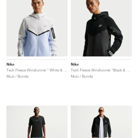
Nike
Nike
Tech Fleece Windrunner " White & Pure Platinum"
Tech Fleece Windrunner "Black & Dark Smoke Grey"
Muži / Bunda
Muži / Bunda