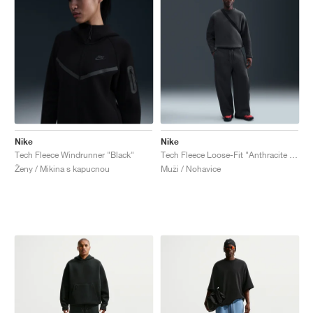
Nike
Nike
Tech Fleece Windrunner "Black"
Tech Fleece Loose-Fit "Anthracite & Black"
Ženy / Mikina s kapucnou
Muži / Nohavice