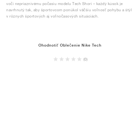
voči nepriaznivému počasiu modelu Tech Shori – každý kúsok je
navrhnutý tak, aby športovcom ponúkol väčšiu voľnosť pohybu a štýl
v rôznych športových aj voľnočasových situáciách.
Ohodnotiť Oblečenie Nike Tech
(0)