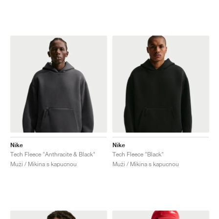
Nike
Nike
Tech Fleece "Anthracite & Black"
Tech Fleece "Black"
Muži / Mikina s kapucnou
Muži / Mikina s kapucnou