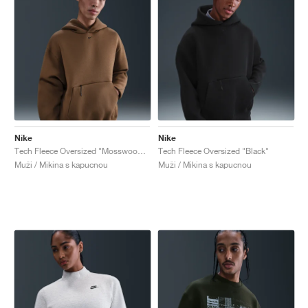
Nike
Nike
Tech Fleece Oversized "Mosswood Brown"
Tech Fleece Oversized "Black"
Muži / Mikina s kapucnou
Muži / Mikina s kapucnou