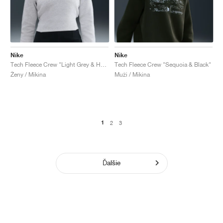
Nike
Nike
Tech Fleece Crew "Light Grey & Heather"
Tech Fleece Crew "Sequoia & Black"
Ženy / Mikina
Muži / Mikina
1
2
3
Ďalšie